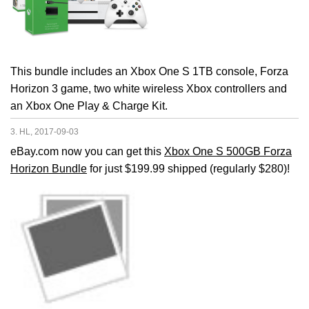
This bundle includes an Xbox One S 1TB console, Forza
Horizon 3 game, two white wireless Xbox controllers and
an Xbox One Play & Charge Kit.
3. HL, 2017-09-03
eBay.com now you can get this
Xbox One S 500GB Forza
Horizon Bundle
for just $199.99 shipped (regularly $280)!