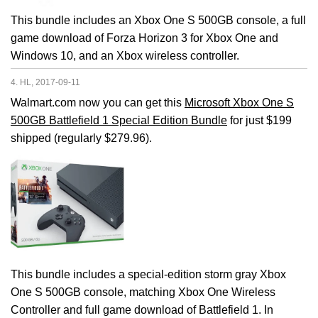
This bundle includes an Xbox One S 500GB console, a full
game download of Forza Horizon 3 for Xbox One and
Windows 10, and an Xbox wireless controller.
4. HL, 2017-09-11
Walmart.com now you can get this
Microsoft Xbox One S
500GB Battlefield 1 Special Edition Bundle
for just $199
shipped (regularly $279.96).
This bundle includes a special-edition storm gray Xbox
One S 500GB console, matching Xbox One Wireless
Controller and full game download of Battlefield 1. In