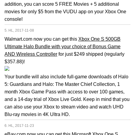
addition, you can score 5 FREE Movies + 5 additional
movies for only $5 from the VUDU app on your Xbox One
console!
5. HL, 2017-11-08
Walmart.com now you can get this
Xbox One S 500GB
Ultimate Halo Bundle with your choice of Bonus Game
AND Wireless Controller
for just $249 shipped (regularly
$357.88)!
Your bundle will also include full-game downloads of Halo
5: Guardians and Halo: The Master Chief Collection, 1
month Xbox Game Pass with access to over 100 games,
and a 14-day trial of Xbox Live Gold. Keep in mind that you
can also use your Xbox to stream video and watch UHD
Blu-ray movies in 4K Ultra HD.
6. HL, 2017-11-23
eBay.com now you can get this
Microsoft Xbox One S