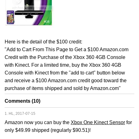
Here is the detail of the $100 credit:
"Add to Cart From This Page to Get a $100 Amazon.com
Credit with the Purchase of the Xbox 360 4GB Console
with Kinect. For a limited time, buy the Xbox 360 4GB
Console with Kinect from the "add to cart" button below
and receive a $100 Amazon.com credit good toward the
purchase of items shipped and sold by Amazon.com"
Comments (10)
1. HL, 2017-07-15
Amazon now you can buy the
Xbox One Kinect Sensor
for
only $49.99 shipped (regularly $90.51)!