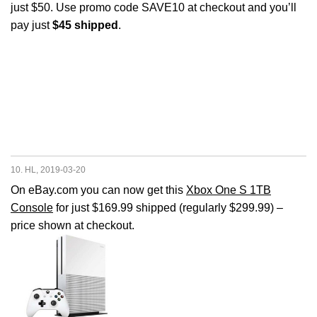
just $50. Use promo code SAVE10 at checkout and you’ll
pay just
$45 shipped
.
10. HL, 2019-03-20
On eBay.com you can now get this
Xbox One S 1TB
Console
for just $169.99 shipped (regularly $299.99) –
price shown at checkout.