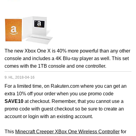
The new Xbox One X is 40% more powerful than any other
console and includes a 4K Blu-ray player as well. This set
comes with the 1TB console and one controller.
9. HL, 2018-04-16
For a limited time, on Rakuten.com where you can get an
extra 10% off your order when you use promo code
SAVE10
at checkout. Remember, that you cannot use a
promo code with guest checkout so be sure to create an
account or login with an existing account.
This
Minecraft Creeper XBox One Wireless Controller
for