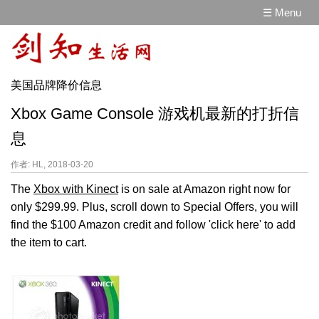
☰ Menu
美国品牌降价信息
Xbox Game Console 游戏机最新的打折信
息
作者: HL, 2018-03-20
The
Xbox with Kinect
is on sale at Amazon right now for
only $299.99. Plus, scroll down to Special Offers, you will
find the $100 Amazon credit and follow 'click here' to add
the item to cart.