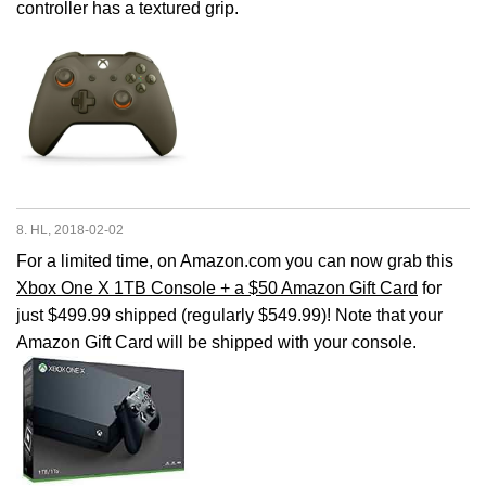
controller has a textured grip.
8. HL, 2018-02-02
For a limited time, on Amazon.com you can now grab this
Xbox One X 1TB Console + a $50 Amazon Gift Card
for
just $499.99 shipped (regularly $549.99)! Note that your
Amazon Gift Card will be shipped with your console.