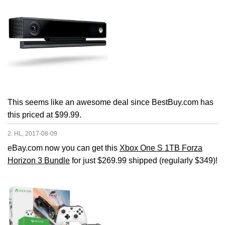
This seems like an awesome deal since BestBuy.com has
this priced at $99.99.
2. HL, 2017-08-09
eBay.com now you can get this
Xbox One S 1TB Forza
Horizon 3 Bundle
for just $269.99 shipped (regularly $349)!