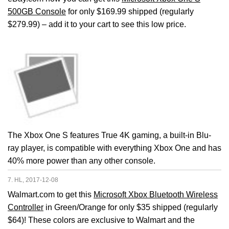
500GB Console
for only $169.99 shipped (regularly
$279.99) – add it to your cart to see this low price.
The Xbox One S features True 4K gaming, a built-in Blu-
ray player, is compatible with everything Xbox One and has
40% more power than any other console.
7. HL, 2017-12-08
Walmart.com to get this
Microsoft Xbox Bluetooth Wireless
Controller
in Green/Orange for only $35 shipped (regularly
$64)! These colors are exclusive to Walmart and the