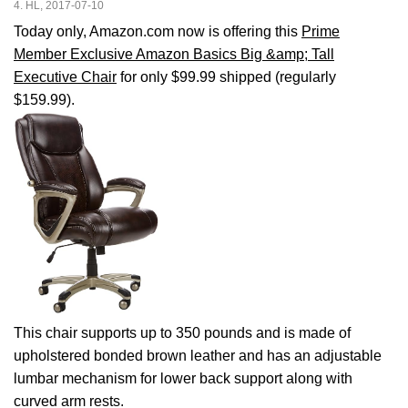
4. HL, 2017-07-10
Today only, Amazon.com now is offering this
Prime
Member Exclusive Amazon Basics Big &amp; Tall
Executive Chair
for only $99.99 shipped (regularly
$159.99).
This chair supports up to 350 pounds and is made of
upholstered bonded brown leather and has an adjustable
lumbar mechanism for lower back support along with
curved arm rests.