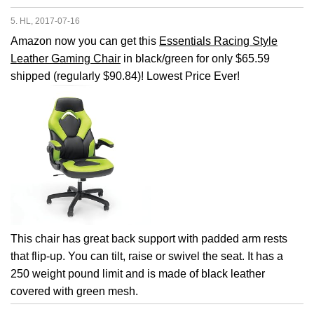
5. HL, 2017-07-16
Amazon now you can get this
Essentials Racing Style
Leather Gaming Chair
in black/green for only $65.59
shipped (regularly $90.84)! Lowest Price Ever!
This chair has great back support with padded arm rests
that flip-up. You can tilt, raise or swivel the seat. It has a
250 weight pound limit and is made of black leather
covered with green mesh.