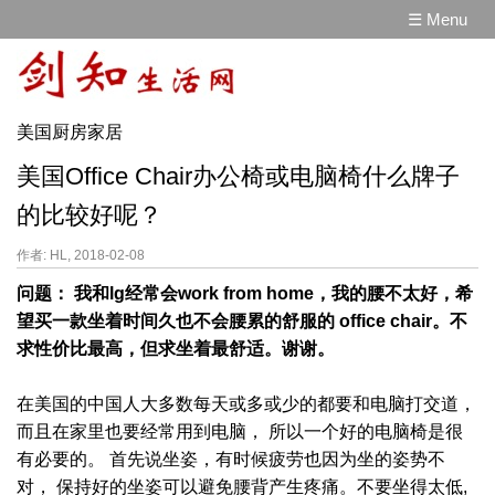
☰ Menu
美国厨房家居
美国Office Chair办公椅或电脑椅什么牌子
的比较好呢？
作者: HL, 2018-02-08
问题： 我和lg经常会work from home，我的腰不太好，希
望买一款坐着时间久也不会腰累的舒服的 office chair。不
求性价比最高，但求坐着最舒适。谢谢。
在美国的中国人大多数每天或多或少的都要和电脑打交道，
而且在家里也要经常用到电脑， 所以一个好的电脑椅是很
有必要的。 首先说坐姿，有时候疲劳也因为坐的姿势不
对， 保持好的坐姿可以避免腰背产生疼痛。不要坐得太低,