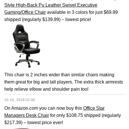
Style High-Back Pu Leather Swivel Executive
Gaming/Office Chair
available in 3 colors for just $69.99
shipped (regularly $139.99) – lowest price!
This chair is 2 inches wider than similar chairs making
them great for big and tall players. The extra thick armrests
help relieve elbow and shoulder pain too!
10. HL, 2018-02-08
On Amazon.com you can now buy this
Office Star
Managers Desk Chair
for only $108.75 shipped (regularly
$217.39) – lowest price ever!