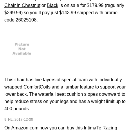
Chair in Chestnut
or
Black
is on sale for $179.99 (regularly
$399.99) so you’ll pay just $143.99 shipped with promo
code 26025108.
This chair has five layers of special foam with individually
wrapped ComfortCoils and a lumbar feature to support your
lower back. The waterfall seat cushion slopes downward to
help reduce stress on your legs and has a weight limit up to
400 pounds.
9. HL, 2017-12-30
On Amazon.com now you can buy this
IntimaTe Racing