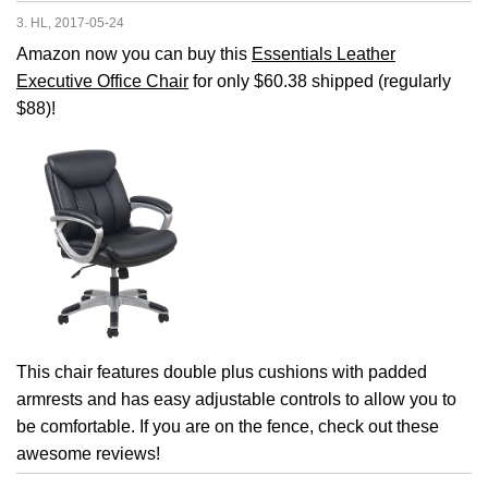
3. HL, 2017-05-24
Amazon now you can buy this
Essentials Leather
Executive Office Chair
for only $60.38 shipped (regularly
$88)!
This chair features double plus cushions with padded
armrests and has easy adjustable controls to allow you to
be comfortable. If you are on the fence, check out these
awesome reviews!