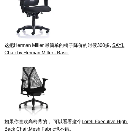
这把Herman Miller 最简单的椅子降价的时候300多,
SAYL
Chair by Herman Miller - Basic
如果你喜欢高椅背的， 可以看看这个
Lorell Executive High-
Back Chair,Mesh Fabric
也不错。