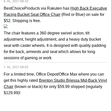
6. HL, 2017-08-10
BestChoiceProducts via Rakuten has
High Back Executive
Racing Bucket Seat Office Chair
(Red or Blue) on sale for
$52. Shipping is free.
The chair features a 360 degree swivel action, tilt
adjustment, height adjustment, and a heavy duty bucket
seat with caster wheels. It is designed with quality padding
for the back, armrests and seat which allows for long
sessions of gaming or work
7. HL, 2017-09-03
For a limited time, Office Depot/Office Max where you can
get this highly rated
Brenton Studio Briessa Mid-Back Vinyl
Chair
(brown or black) for only $59.99 shipped (regularly
$129.99)!