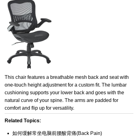
This chair features a breathable mesh back and seat with
one-touch height adjustment for a custom fit. The lumbar
cushioning supports your lower back and goes with the
natural curve of your spine. The arms are padded for
comfort and flip up for versatility.
Related Topics:
如何缓解常坐电脑前腰酸背痛(Back Pain)