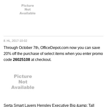
8. HL, 2017-10-02
Through October 7th, OfficeDepot.com now you can save
20% off the purchase of select items when you enter promo
code
26025108
at checkout.
Serta Smart Layers Hensley Executive Big &amp; Tall