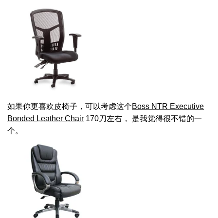
如果你更喜欢皮椅子，可以考虑这个
Boss NTR Executive
Bonded Leather Chair
170刀左右， 是我觉得很不错的一
个。