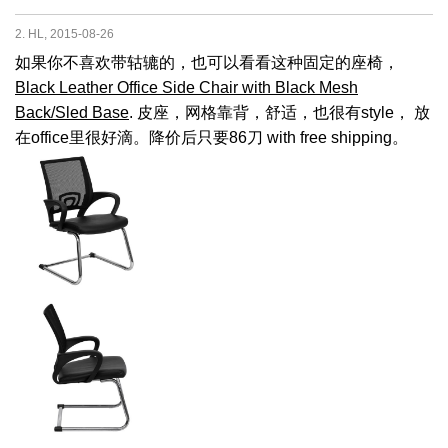
2. HL, 2015-08-26
如果你不喜欢带轱辘的，也可以看看这种固定的座椅，
Black Leather Office Side Chair with Black Mesh
Back/Sled Base
. 皮座，网格靠背，舒适，也很有style， 放
在office里很好滴。降价后只要86刀 with free shipping。