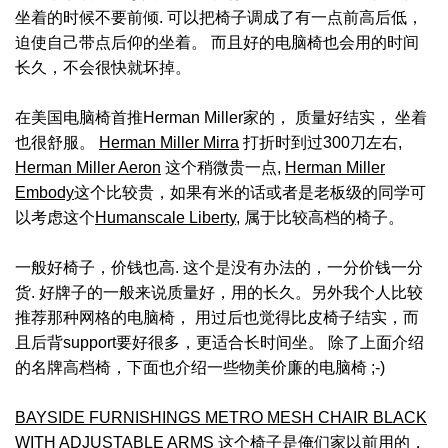
坐着的时候不要前倾. 可以把椅子调成了有一点前高后低，
迫使自己带点后仰的坐着。 而且好的电脑椅也会用的时间
长久，不会很快就坏掉。
在美国电脑椅首推Herman Miller家的， 质量好结实， 坐着
也很舒服。
Herman Miller Mirra
打折时到过300刀左右,
Herman Miller Aeron
这个稍微贵一点,
Herman Miller
Embody
这个比较贵，如果有米的话或者是老板级的同学可
以考虑这个
Humanscale Liberty
, 属于比较高档的椅子。
一般好椅子，价钱也高. 这个是没有办法的，一分价钱一分
货. 好牌子的一般来说质量好，用的长久。另外我个人比较
推荐那种网格的电脑椅， 用过后也觉得比皮椅子结实，而
且后背support要好很多，更适合长时间坐。 除了上面介绍
的名牌高档椅，下面也介绍一些物美价廉的电脑椅 ;-)
BAYSIDE FURNISHINGS METRO MESH CHAIR BLACK
WITH ADJUSTABLE ARMS
这个椅子是俺们家以前用的，