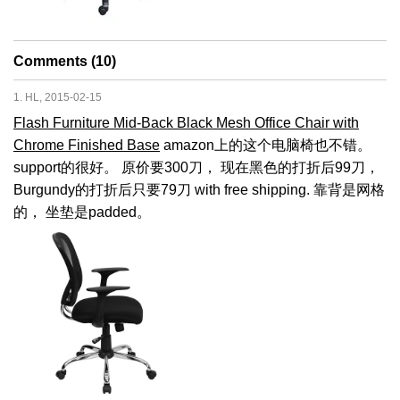
Comments (10)
1. HL, 2015-02-15
Flash Furniture Mid-Back Black Mesh Office Chair with
Chrome Finished Base
amazon上的这个电脑椅也不错。
support的很好。 原价要300刀， 现在黑色的打折后99刀，
Burgundy的打折后只要79刀 with free shipping. 靠背是网格
的， 坐垫是padded。