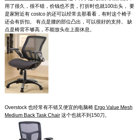
用了很久，很不错，价钱也不贵，打折时也就100出头， 要
是家附近有 costco 的还可以经常去那看看，有时这个椅子
还会有折扣。 有点是腰的部位凸出，可以很好的支持。 缺
点是椅背不够高，不能放头在上面休息。
Overstock 也经常有不错又便宜的电脑椅
Ergo Value Mesh
Medium Back Task Chair
这个也就不到150刀。