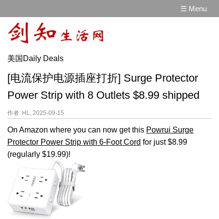
☰ Menu
美国Daily Deals
[电流保护电源插座打折] Surge Protector
Power Strip with 8 Outlets $8.99 shipped
作者: HL, 2025-09-15
On Amazon where you can now get this
Powrui Surge
Protector Power Strip with 6-Foot Cord
for just $8.99
(regularly $19.99)!