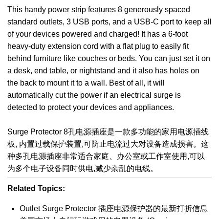
This handy power strip features 8 generously spaced
standard outlets, 3 USB ports, and a USB-C port to keep all
of your devices powered and charged! It has a 6-foot
heavy-duty extension cord with a flat plug to easily fit
behind furniture like couches or beds. You can just set it on
a desk, end table, or nightstand and it also has holes on
the back to mount it to a wall. Best of all, it will
automatically cut the power if an electrical surge is
detected to protect your devices and appliances.
Surge Protector 8孔电源插座是一款多功能的家用电源插线
板, 内置过载保护装置,可防止电流过大对设备造成损害。这
种多孔电源插座非常适合家庭、办公室或工作室使用,可以
为多个电子设备同时供电,减少杂乱的电线。
Related Topics:
Outlet Surge Protector 插座电源保护器的最新打折信息