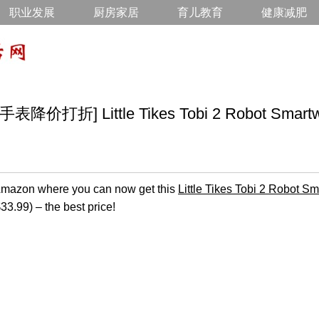
职业发展
厨房家居
育儿教育
健康减肥
折] Little Tikes Tobi 2 Robot Smartwa
n Amazon where you can now get this
Little Tikes Tobi 2 Robot S
$33.99) – the best price!