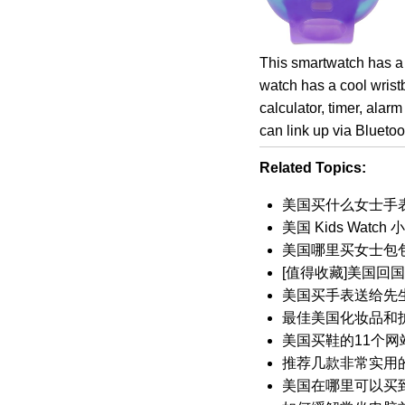
This smartwatch has a 
watch has a cool wrist
calculator, timer, alar
can link up via Blueto
Related Topics:
美国买什么女士手
美国 Kids Wat
美国哪里买女士包
[值得收藏]美国回
美国买手表送给先
最佳美国化妆品和
美国买鞋的11个网
推荐几款非常实用的
美国在哪里可以买到我的