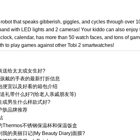
robot that speaks gibberish, giggles, and cycles through over 
band with LED lights and 2 cameras! Your kiddo can also enjoy 
m clock, calendar, has more than 50 watch faces, and tons of gam
oth to play games against other Tobi 2 smartwatches!
表送给太太或女生好?
ch 小孩戴的手表的最新打折信息
包便宜以及好看的箱包介绍
国送礼带什么好?(给老人亲戚朋友等)
生或男生什么样款式好?
护肤品牌推荐
站
Thermos不锈钢保温杯和保温饭盒
美丽日记(My Beauty Diary)面膜?