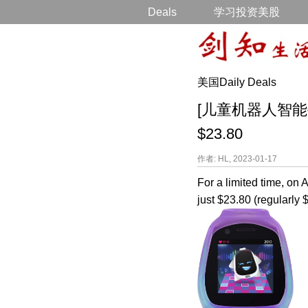
Deals
学习投资美股
美国Daily Deals
[儿童机器人智能手表降价打
$23.80
作者: HL, 2023-01-17
For a limited time, o
just $23.80 (regularly 