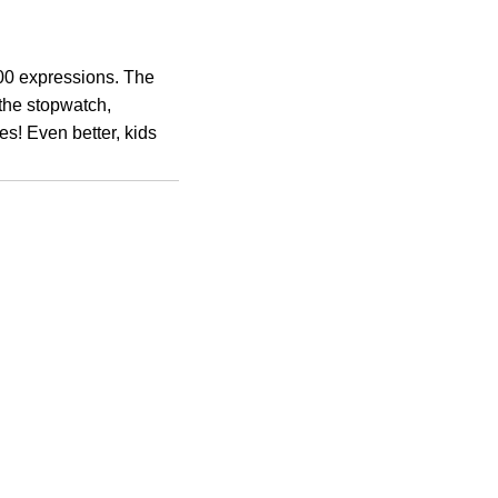
100 expressions. The
the stopwatch,
es! Even better, kids