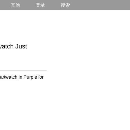
其他
登录
搜索
tch Just
martwatch
in Purple for