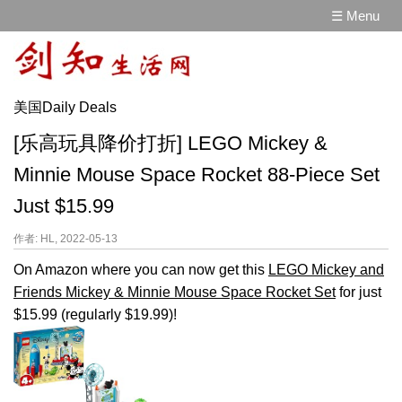
☰ Menu
美国Daily Deals
[乐高玩具降价打折] LEGO Mickey &
Minnie Mouse Space Rocket 88-Piece Set
Just $15.99
作者: HL, 2022-05-13
On Amazon where you can now get this
LEGO Mickey and
Friends Mickey & Minnie Mouse Space Rocket Set
for just
$15.99 (regularly $19.99)!