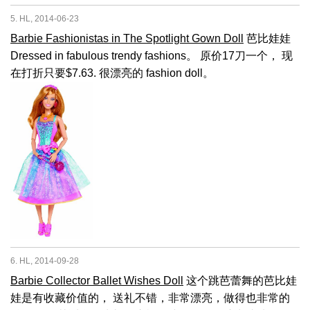
5. HL, 2014-06-23
Barbie Fashionistas in The Spotlight Gown Doll
芭比娃娃
Dressed in fabulous trendy fashions。 原价17刀一个， 现
在打折只要$7.63. 很漂亮的 fashion doll。
6. HL, 2014-09-28
Barbie Collector Ballet Wishes Doll
这个跳芭蕾舞的芭比娃
娃是有收藏价值的， 送礼不错，非常漂亮，做得也非常的