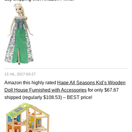
13. HL, 2017-03-27
Amazon this highly rated
Hape All Seasons Kid’s Wooden
Doll House Furnished with Accessories
for only $67.67
shipped (regularly $108.53) – BEST price!