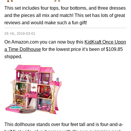
This set includes four tops, four bottoms, and three dresses
and the pieces all mix and match! This set has lots of great
reviews and would make such a fun gift!
29. HL, 2018-03-01
On Amazon.com you can now buy this
KidKraft Once Upon
a Time Dollhouse
for the lowest price it’s been of $109.85
shipped.
This dollhouse stands over four feet tall and is four-and-a-