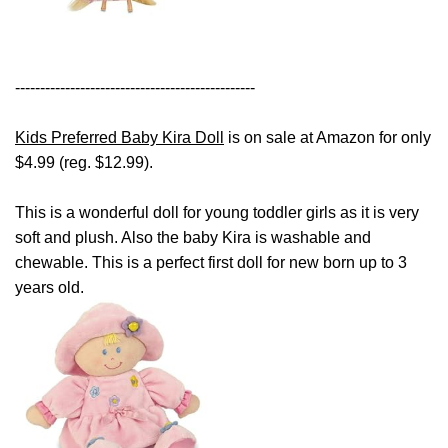
------------------------------------------------
Kids Preferred Baby Kira Doll
is on sale at Amazon for only
$4.99 (reg. $12.99).
This is a wonderful doll for young toddler girls as it is very
soft and plush. Also the baby Kira is washable and
chewable. This is a perfect first doll for new born up to 3
years old.