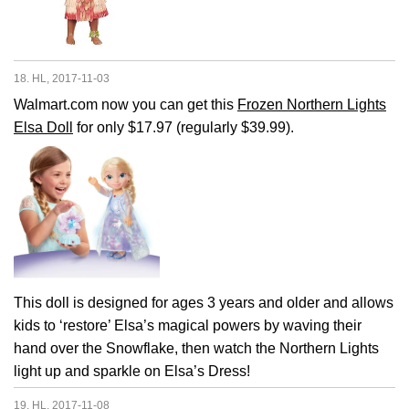
18. HL, 2017-11-03
Walmart.com now you can get this
Frozen Northern Lights
Elsa Doll
for only $17.97 (regularly $39.99).
This doll is designed for ages 3 years and older and allows
kids to ‘restore’ Elsa’s magical powers by waving their
hand over the Snowflake, then watch the Northern Lights
light up and sparkle on Elsa’s Dress!
19. HL, 2017-11-08