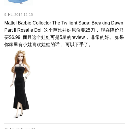
9. HL, 2014-12-15
Mattel Barbie Collector The Twilight Saga: Breaking Dawn
Part II Rosalie Doll
这个芭比娃娃原价要25刀， 现在降价只
要$6.99, 而且这个娃娃可是5星的review， 非常的好。 如果
你家里有小娃喜欢娃娃的话， 可以下手了。