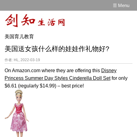
☰ Menu
美国育儿教育
美国送女孩什么样的娃娃作礼物好?
作者: HL, 2022-03-19
On Amazon.com where they are offering this
Disney
Princess Summer Day Styles Cinderella Doll Set
for only
$6.61 (regularly $14.99) – best price!