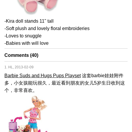
-Kira doll stands 11" tall
-Soft plush and lovely floral embroideries
-Loves to snuggle
-Babies with will love
Comments (40)
1. HL, 2013-02-09
Barbie Suds and Hugs Pups Playset
这套barbie娃娃附件
多，小女孩能玩很久，最近看到朋友的女儿5岁生日收到这
个，非常喜欢。