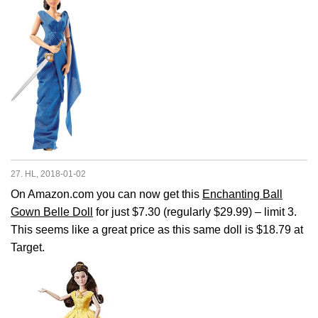
27. HL, 2018-01-02
On Amazon.com you can now get this
Enchanting Ball
Gown Belle Doll
for just $7.30 (regularly $29.99) – limit 3.
This seems like a great price as this same doll is $18.79 at
Target.