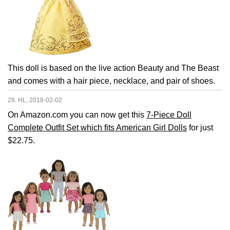
This doll is based on the live action Beauty and The Beast
and comes with a hair piece, necklace, and pair of shoes.
28. HL, 2018-02-02
On Amazon.com you can now get this
7-Piece Doll
Complete Outfit Set which fits American Girl Dolls
for just
$22.75.