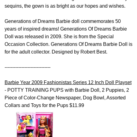
sequins, the gown is as bright as our hopes and wishes.
Generations of Dreams Barbie doll commemorates 50
years of inspired dreams! Generations Of Dreams Barbie
Doll was released in 2009. She is from the Special
Occasion Collection. Generations Of Dreams Barbie Doll is
for the adult collector. Designed by Robert Best.
------------------------------
Barbie Year 2009 Fashionistas Series 12 Inch Doll Playset
- POTTY TRAINING PUPS with Barbie Doll, 2 Puppies, 2
Piece of Color-Change Newspaper, Dog Bowl, Assorted
Collars and Toys for the Pups $11.99