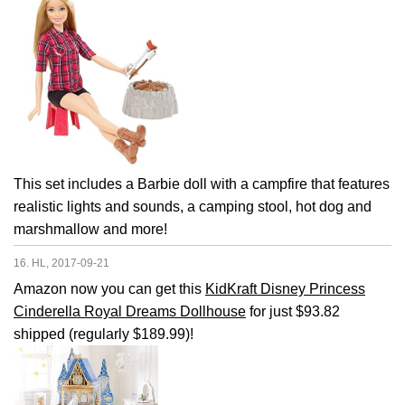
This set includes a Barbie doll with a campfire that features
realistic lights and sounds, a camping stool, hot dog and
marshmallow and more!
16. HL, 2017-09-21
Amazon now you can get this
KidKraft Disney Princess
Cinderella Royal Dreams Dollhouse
for just $93.82
shipped (regularly $189.99)!