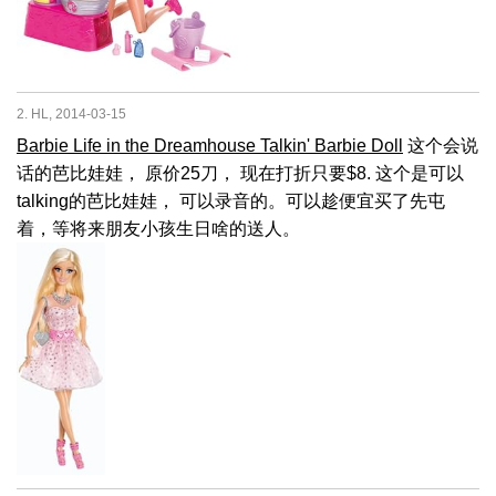
2. HL, 2014-03-15
Barbie Life in the Dreamhouse Talkin' Barbie Doll
这个会说
话的芭比娃娃， 原价25刀， 现在打折只要$8. 这个是可以
talking的芭比娃娃， 可以录音的。可以趁便宜买了先屯
着，等将来朋友小孩生日啥的送人。