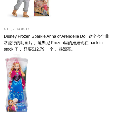
4. HL, 2014-06-17
Disney Frozen Sparkle Anna of Arendelle Doll
这个今年非
常流行的动画片， 迪斯尼 Frozen里的娃娃现在 back in
stock 了， 只要$12.79 一个， 很漂亮。