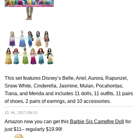
This set features Disney’s Belle, Ariel, Aurora, Rapunzel,
Snow White, Cinderella, Jasmine, Mulan, Pocahontas,
Tiana, and Merida and includes 11 dolls, 11 outfits, 11 pairs
of shoes, 2 pairs of earrings, and 10 accessories.
15. HL, 2017-09-15
Amazon now you can get this
Barbie Sis Campfire Doll
for
just $11– regularly $19.99!