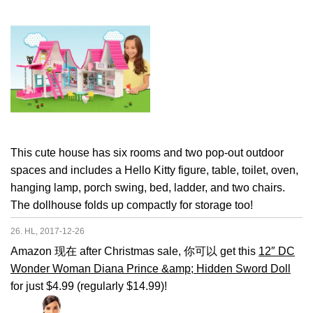
This cute house has six rooms and two pop-out outdoor
spaces and includes a Hello Kitty figure, table, toilet, oven,
hanging lamp, porch swing, bed, ladder, and two chairs.
The dollhouse folds up compactly for storage too!
26. HL, 2017-12-26
Amazon 现在 after Christmas sale, 你可以 get this
12″ DC
Wonder Woman Diana Prince &amp; Hidden Sword Doll
for just $4.99 (regularly $14.99)!