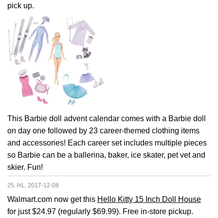
pick up.
This Barbie doll advent calendar comes with a Barbie doll
on day one followed by 23 career-themed clothing items
and accessories! Each career set includes multiple pieces
so Barbie can be a ballerina, baker, ice skater, pet vet and
skier. Fun!
25. HL, 2017-12-08
Walmart.com now get this
Hello Kitty 15 Inch Doll House
for just $24.97 (regularly $69.99). Free in-store pickup.