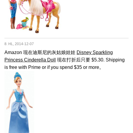
8. HL, 2014-12-07
Amazon 现在迪斯尼的灰姑娘娃娃
Disney Sparkling
Princess Cinderella Doll
现在打折后只要 $5.30. Shipping
is free with Prime or if you spend $35 or more。