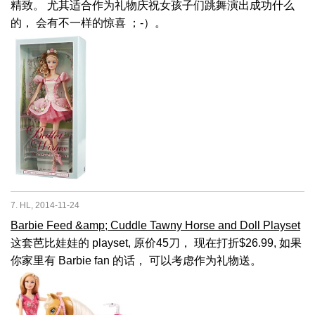
精致。 尤其适合作为礼物庆祝女孩子们跳舞演出成功什么
的， 会有不一样的惊喜 ；-）。
7. HL, 2014-11-24
Barbie Feed &amp; Cuddle Tawny Horse and Doll Playset
这套芭比娃娃的 playset, 原价45刀， 现在打折$26.99, 如果
你家里有 Barbie fan 的话， 可以考虑作为礼物送。