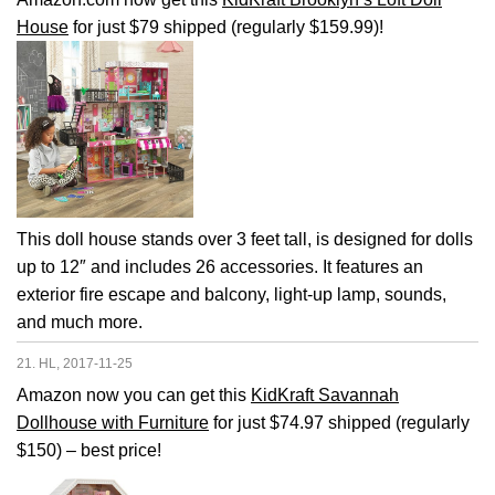
House
for just $79 shipped (regularly $159.99)!
This doll house stands over 3 feet tall, is designed for dolls
up to 12″ and includes 26 accessories. It features an
exterior fire escape and balcony, light-up lamp, sounds,
and much more.
21. HL, 2017-11-25
Amazon now you can get this
KidKraft Savannah
Dollhouse with Furniture
for just $74.97 shipped (regularly
$150) – best price!