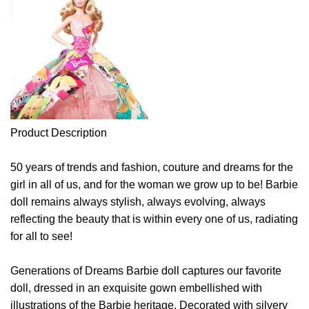
Product Description
50 years of trends and fashion, couture and dreams for the
girl in all of us, and for the woman we grow up to be! Barbie
doll remains always stylish, always evolving, always
reflecting the beauty that is within every one of us, radiating
for all to see!
Generations of Dreams Barbie doll captures our favorite
doll, dressed in an exquisite gown embellished with
illustrations of the Barbie heritage. Decorated with silvery