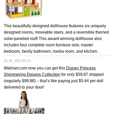
This beautifully designed dollhouse features six uniquely
designed rooms, moveable stairs, and a reversible themed
solar-paneled roof! This award-winning dollhouse also
includes four complete room furniture sets: master
bedroom, family bathroom, media room, and kitchen.
14. HL, 2017-07-12
Walmart.com now you can get this
Disney Princess
Shimmering Dreams Collection
for only $59.87 shipped
(regularly $99.88) – that’s like paying just $5.44 per doll
delivered to your door!