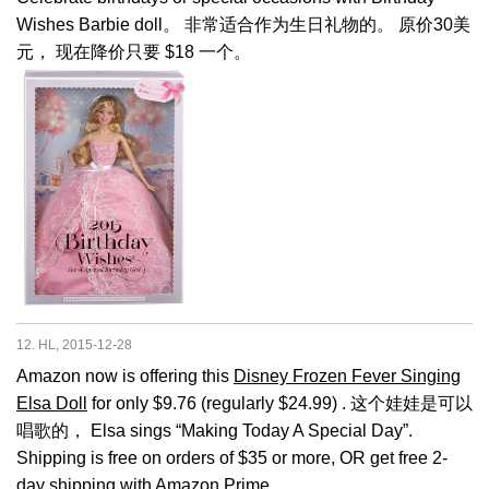
Wishes Barbie doll。 非常适合作为生日礼物的。 原价30美
元， 现在降价只要 $18 一个。
12. HL, 2015-12-28
Amazon now is offering this
Disney Frozen Fever Singing
Elsa Doll
for only $9.76 (regularly $24.99) . 这个娃娃是可以
唱歌的， Elsa sings “Making Today A Special Day”.
Shipping is free on orders of $35 or more, OR get free 2-
day shipping with Amazon Prime.