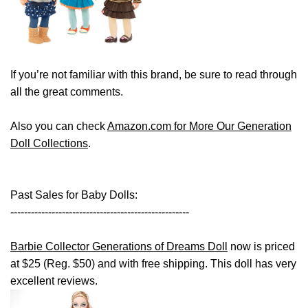
If you’re not familiar with this brand, be sure to read through
all the great comments.
Also you can check
Amazon.com for More Our Generation
Doll Collections
.
Past Sales for Baby Dolls:
----------------------------------------------------
Barbie Collector Generations of Dreams Doll
now is priced
at $25 (Reg. $50) and with free shipping. This doll has very
excellent reviews.