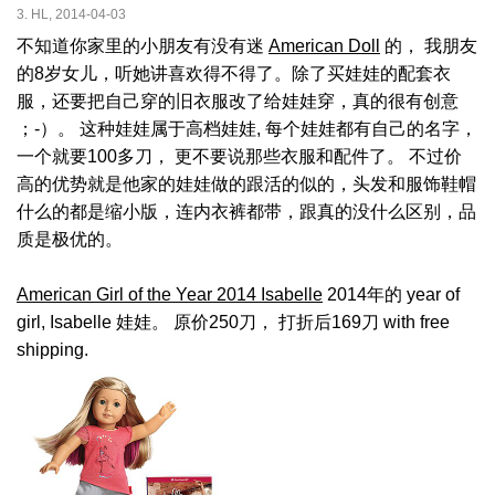
3. HL, 2014-04-03
不知道你家里的小朋友有没有迷
American Doll
的， 我朋友
的8岁女儿，听她讲喜欢得不得了。除了买娃娃的配套衣
服，还要把自己穿的旧衣服改了给娃娃穿，真的很有创意
；-）。 这种娃娃属于高档娃娃, 每个娃娃都有自己的名字，
一个就要100多刀， 更不要说那些衣服和配件了。 不过价
高的优势就是他家的娃娃做的跟活的似的，头发和服饰鞋帽
什么的都是缩小版，连内衣裤都带，跟真的没什么区别，品
质是极优的。
American Girl of the Year 2014 Isabelle
2014年的 year of
girl, Isabelle 娃娃。 原价250刀， 打折后169刀 with free
shipping.