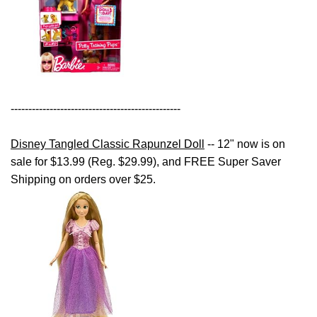
------------------------------------------------
Disney Tangled Classic Rapunzel Doll
-- 12" now is on
sale for $13.99 (Reg. $29.99), and FREE Super Saver
Shipping on orders over $25.