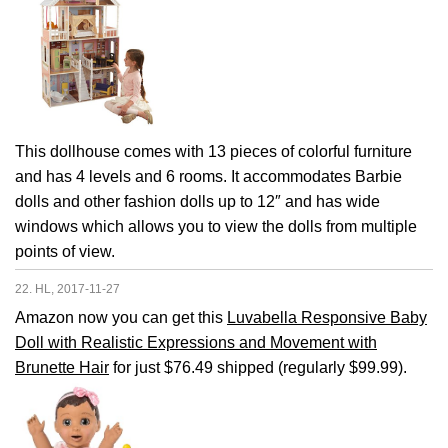
This dollhouse comes with 13 pieces of colorful furniture
and has 4 levels and 6 rooms. It accommodates Barbie
dolls and other fashion dolls up to 12″ and has wide
windows which allows you to view the dolls from multiple
points of view.
22. HL, 2017-11-27
Amazon now you can get this
Luvabella Responsive Baby
Doll with Realistic Expressions and Movement with
Brunette Hair
for just $76.49 shipped (regularly $99.99).