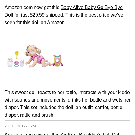
Amazon.com now get this
Baby Alive Baby Go Bye Bye
Doll
for just $29.59 shipped. This is the best price we’ve
seen for this doll on Amazon.
This sweet doll reacts to her rattle, interacts with your kiddo
with sounds and movements, drinks her bottle and wets her
diaper. This set includes the doll, an outfit, carrier, bottle,
diaper, rattle and brush.
20. HL, 2017-11-24
Amazon.com now get this
KidKraft Brooklyn’s Loft Doll