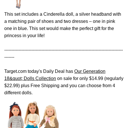
This set includes a Cinderella doll, a silver headband with
a matching pair of shoes and two dresses – one in pink
one in blue. This set would make the perfect gift for the
princess in your life!
-----------------------------------------------------------------------------------
-------
Target.com today's Daily Deal has
Our Generation
18&quot; Dolls Collection
on sale for only $14.99 (regularly
$22.99) plus Free Shipping and you can choose from 4
different dolls.