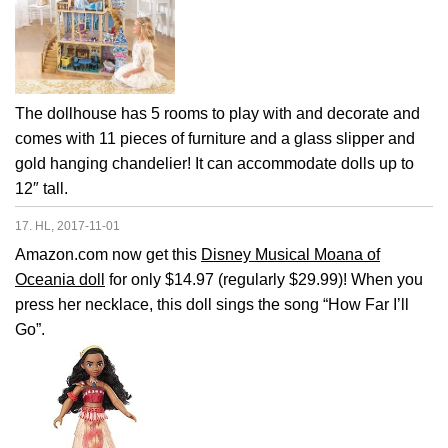
The dollhouse has 5 rooms to play with and decorate and
comes with 11 pieces of furniture and a glass slipper and
gold hanging chandelier! It can accommodate dolls up to
12″ tall.
17. HL, 2017-11-01
Amazon.com now get this
Disney Musical Moana of
Oceania doll
for only $14.97 (regularly $29.99)! When you
press her necklace, this doll sings the song “How Far I’ll
Go”.