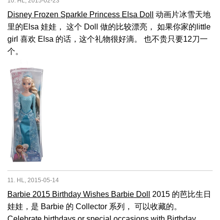
10. HL, 2015-02-23
Disney Frozen Sparkle Princess Elsa Doll
动画片冰雪天地
里的Elsa 娃娃， 这个 Doll 做的比较漂亮， 如果你家的little
girl 喜欢 Elsa 的话，这个礼物很好滴。 也不贵只要12刀一
个。
11. HL, 2015-05-14
Barbie 2015 Birthday Wishes Barbie Doll
2015 的芭比生日
娃娃，是 Barbie 的 Collector 系列， 可以收藏的。
Celebrate birthdays or special occasions with Birthday