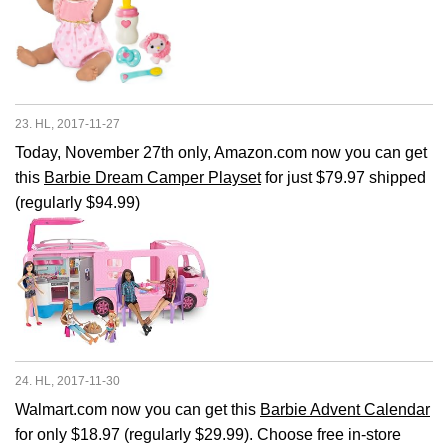
23. HL, 2017-11-27
Today, November 27th only, Amazon.com now you can get
this
Barbie Dream Camper Playset
for just $79.97 shipped
(regularly $94.99)
24. HL, 2017-11-30
Walmart.com now you can get this
Barbie Advent Calendar
for only $18.97 (regularly $29.99). Choose free in-store