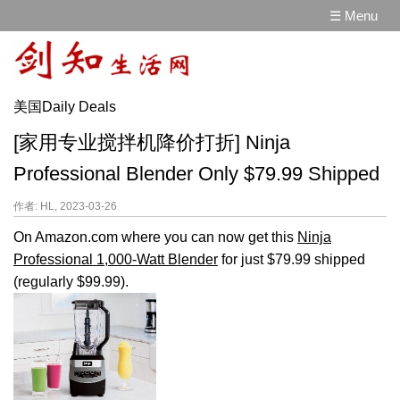
☰ Menu
美国Daily Deals
[家用专业搅拌机降价打折] Ninja
Professional Blender Only $79.99 Shipped
作者: HL, 2023-03-26
On Amazon.com where you can now get this
Ninja
Professional 1,000-Watt Blender
for just $79.99 shipped
(regularly $99.99).