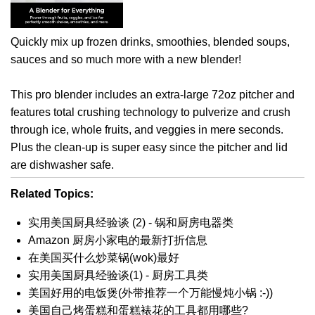
Quickly mix up frozen drinks, smoothies, blended soups,
sauces and so much more with a new blender!
This pro blender includes an extra-large 72oz pitcher and
features total crushing technology to pulverize and crush
through ice, whole fruits, and veggies in mere seconds.
Plus the clean-up is super easy since the pitcher and lid
are dishwasher safe.
Related Topics:
实用美国厨具经验谈 (2) - 锅和厨房电器类
Amazon 厨房小家电的最新打折信息
在美国买什么炒菜锅(wok)最好
实用美国厨具经验谈(1) - 厨房工具类
美国好用的电饭煲(外带推荐一个万能慢炖小锅 :-))
美国自己烤蛋糕和蛋糕裱花的工具都用哪些?