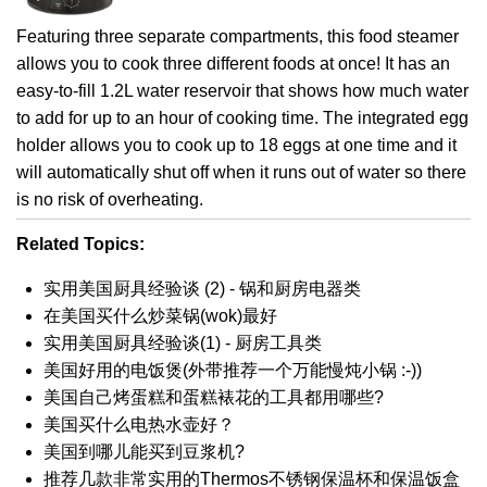
Featuring three separate compartments, this food steamer
allows you to cook three different foods at once! It has an
easy-to-fill 1.2L water reservoir that shows how much water
to add for up to an hour of cooking time. The integrated egg
holder allows you to cook up to 18 eggs at one time and it
will automatically shut off when it runs out of water so there
is no risk of overheating.
Related Topics:
实用美国厨具经验谈 (2) - 锅和厨房电器类
在美国买什么炒菜锅(wok)最好
实用美国厨具经验谈(1) - 厨房工具类
美国好用的电饭煲(外带推荐一个万能慢炖小锅 :-))
美国自己烤蛋糕和蛋糕裱花的工具都用哪些?
美国买什么电热水壶好？
美国到哪儿能买到豆浆机?
推荐几款非常实用的Thermos不锈钢保温杯和保温饭盒