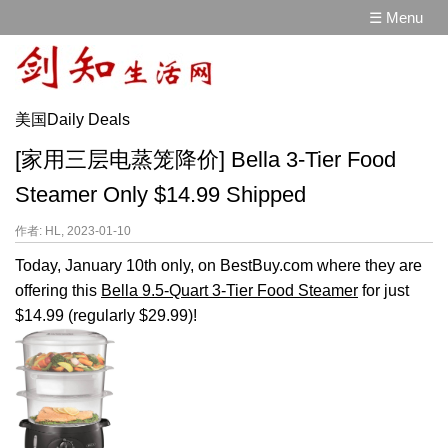
☰ Menu
美国Daily Deals
[家用三层电蒸笼降价] Bella 3-Tier Food
Steamer Only $14.99 Shipped
作者: HL, 2023-01-10
Today, January 10th only, on BestBuy.com where they are
offering this
Bella 9.5-Quart 3-Tier Food Steamer
for just
$14.99 (regularly $29.99)!