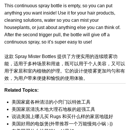
This continuous spray bottle is empty, so you can put
anything you want inside! Use it for your hair products,
cleaning solutions, water so you can mist your
houseplants, or just about anything else you can think of.
After the second trigger pull, the bottle will give off a
continuous spray, so it’s super easy to use!
这款 Spray Mister Bottles 提供了方便实用的连续喷雾功
能，适用于多种场景和用途，既可以用于个人美容，又可以
用于家居和室内植物的护理。它的设计使喷雾更加均匀和有
效，为用户带来便捷和愉悦的使用体验。
Related Topics:
美国家庭各种清洁的小窍门以特效工具
美国家居清洗木地大理石地板的超强工具
说说美国上哪儿买 Rugs 和买什么样的家居地毯好
美国好用的电饭煲(外带推荐一个万能慢炖小锅 :-))