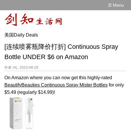
☰ Menu
美国Daily Deals
[连续喷雾瓶降价打折] Continuous Spray
Bottle UNDER $6 on Amazon
作者: HL, 2023-08-28
On Amazon where you can now get this highly-rated
BeautifyBeauties Continuous Spray Mister Bottles
for only
$5.49 (regularly $14.99)!