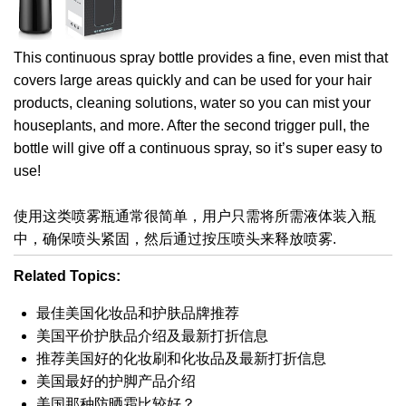
This continuous spray bottle provides a fine, even mist that
covers large areas quickly and can be used for your hair
products, cleaning solutions, water so you can mist your
houseplants, and more. After the second trigger pull, the
bottle will give off a continuous spray, so it’s super easy to
use!
使用这类喷雾瓶通常很简单，用户只需将所需液体装入瓶
中，确保喷头紧固，然后通过按压喷头来释放喷雾.
Related Topics:
最佳美国化妆品和护肤品牌推荐
美国平价护肤品介绍及最新打折信息
推荐美国好的化妆刷和化妆品及最新打折信息
美国最好的护脚产品介绍
美国那种防晒霜比较好？