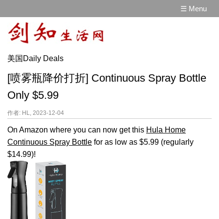
☰ Menu
美国Daily Deals
[喷雾瓶降价打折] Continuous Spray Bottle
Only $5.99
作者: HL, 2023-12-04
On Amazon where you can now get this
Hula Home
Continuous Spray Bottle
for as low as $5.99 (regularly
$14.99)!