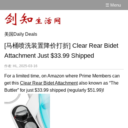
☰ Menu
美国Daily Deals
[马桶喷洗装置降价打折] Clear Rear Bidet
Attachment Just $33.99 Shipped
作者: HL, 2025-03-16
For a limited time, on Amazon where Prime Members can
get this
Clear Rear Bidet Attachment
also known as “The
Buttler” for just $33.99 shipped (regularly $51.99)!