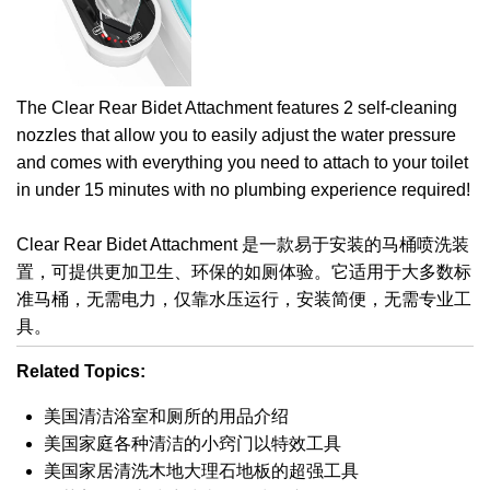
The Clear Rear Bidet Attachment features 2 self-cleaning
nozzles that allow you to easily adjust the water pressure
and comes with everything you need to attach to your toilet
in under 15 minutes with no plumbing experience required!
Clear Rear Bidet Attachment 是一款易于安装的马桶喷洗装
置，可提供更加卫生、环保的如厕体验。它适用于大多数标
准马桶，无需电力，仅靠水压运行，安装简便，无需专业工
具。
Related Topics:
美国清洁浴室和厕所的用品介绍
美国家庭各种清洁的小窍门以特效工具
美国家居清洗木地大理石地板的超强工具