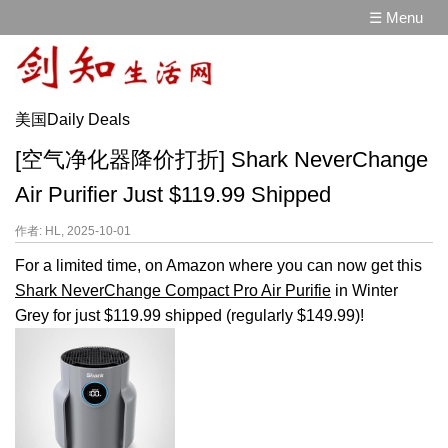
☰ Menu
美国Daily Deals
[空气净化器降价打折] Shark NeverChange
Air Purifier Just $119.99 Shipped
作者: HL, 2025-10-01
For a limited time, on Amazon where you can now get this
Shark NeverChange Compact Pro Air Purifie
in Winter
Grey for just $119.99 shipped (regularly $149.99)!