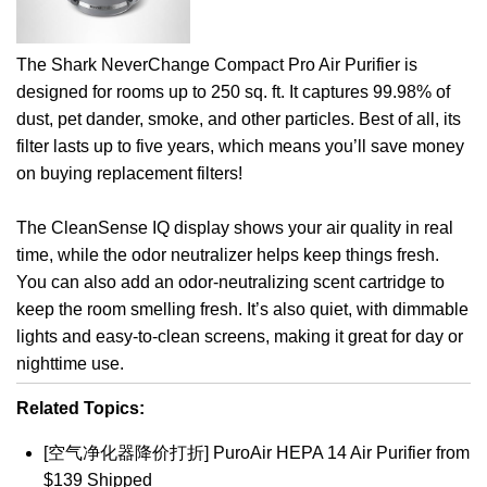
The Shark NeverChange Compact Pro Air Purifier is
designed for rooms up to 250 sq. ft. It captures 99.98% of
dust, pet dander, smoke, and other particles. Best of all, its
filter lasts up to five years, which means you’ll save money
on buying replacement filters!
The CleanSense IQ display shows your air quality in real
time, while the odor neutralizer helps keep things fresh.
You can also add an odor-neutralizing scent cartridge to
keep the room smelling fresh. It’s also quiet, with dimmable
lights and easy-to-clean screens, making it great for day or
nighttime use.
Related Topics:
[空气净化器降价打折] PuroAir HEPA 14 Air Purifier from
$139 Shipped