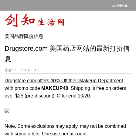
☰ Menu
美国品牌降价信息
Drugstore.com 美国药店网站的最新打折信
息
作者: HL, 2013-11-03
Drugstore.com offers 40% Off their Makeup Department
with promo code
MAKEUP40
. Shipping is free on orders
over $25 (pre-discount). Offer end 10/20.
Note, Some exclusions may apply, may not be combined
with some offers. One use per account.