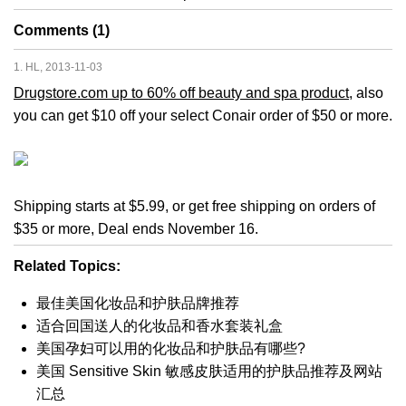
Comments (1)
1. HL, 2013-11-03
Drugstore.com up to 60% off beauty and spa product
, also
you can get $10 off your select Conair order of $50 or more.
Shipping starts at $5.99, or get free shipping on orders of
$35 or more, Deal ends November 16.
Related Topics:
最佳美国化妆品和护肤品牌推荐
适合回国送人的化妆品和香水套装礼盒
美国孕妇可以用的化妆品和护肤品有哪些?
美国 Sensitive Skin 敏感皮肤适用的护肤品推荐及网站
汇总