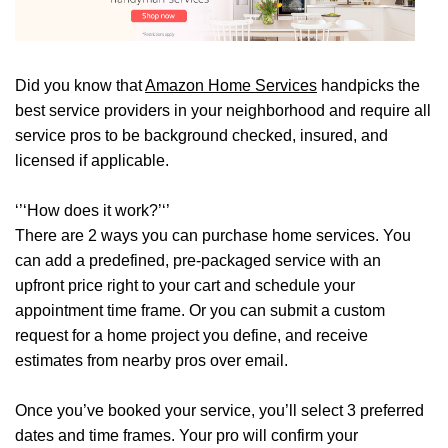
Did you know that
Amazon Home Services
handpicks the
best service providers in your neighborhood and require all
service pros to be background checked, insured, and
licensed if applicable.
‘’‘How does it work?’‘’
There are 2 ways you can purchase home services. You
can add a predefined, pre-packaged service with an
upfront price right to your cart and schedule your
appointment time frame. Or you can submit a custom
request for a home project you define, and receive
estimates from nearby pros over email.
Once you’ve booked your service, you’ll select 3 preferred
dates and time frames. Your pro will confirm your