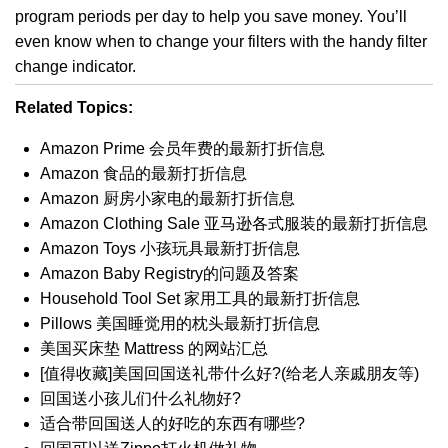
program periods per day to help you save money. You’ll
even know when to change your filters with the handy filter
change indicator.
Related Topics:
Amazon Prime 会员年费的最新打折信息
Amazon 食品的最新打折信息
Amazon 厨房小家电的最新打折信息
Amazon Clothing Sale 亚马逊各式服装的最新打折信息
Amazon Toys 小孩玩具最新打折信息
Amazon Baby Registry的问题及答案
Household Tool Set 家用工具的最新打折信息
Pillows 美国睡觉用的枕头最新打折信息
美国买床垫 Mattress 的网站汇总
[值得收藏]美国回国送礼带什么好?(给老人亲戚朋友等)
回国送小孩儿们什么礼物好?
适合带回国送人的好吃的东西有哪些?