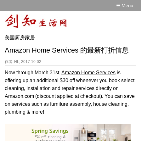
☰ Menu
美国厨房家居
Amazon Home Services 的最新打折信息
作者: HL, 2017-10-02
Now through March 31st,
Amazon Home Services
is
offering up an additional $30 off whenever you book select
cleaning, installation and repair services directly on
Amazon.com (discount applied at checkout). You can save
on services such as furniture assembly, house cleaning,
plumbing & more!