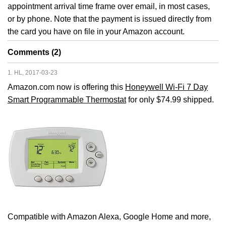
appointment arrival time frame over email, in most cases,
or by phone. Note that the payment is issued directly from
the card you have on file in your Amazon account.
Comments (2)
1. HL, 2017-03-23
Amazon.com now is offering this
Honeywell Wi-Fi 7 Day
Smart Programmable Thermostat
for only $74.99 shipped.
Compatible with Amazon Alexa, Google Home and more,