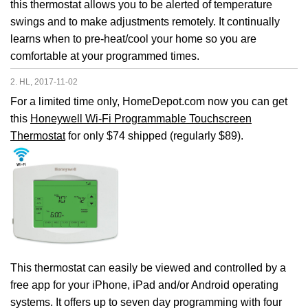
this thermostat allows you to be alerted of temperature
swings and to make adjustments remotely. It continually
learns when to pre-heat/cool your home so you are
comfortable at your programmed times.
2. HL, 2017-11-02
For a limited time only, HomeDepot.com now you can get
this
Honeywell Wi-Fi Programmable Touchscreen
Thermostat
for only $74 shipped (regularly $89).
This thermostat can easily be viewed and controlled by a
free app for your iPhone, iPad and/or Android operating
systems. It offers up to seven day programming with four