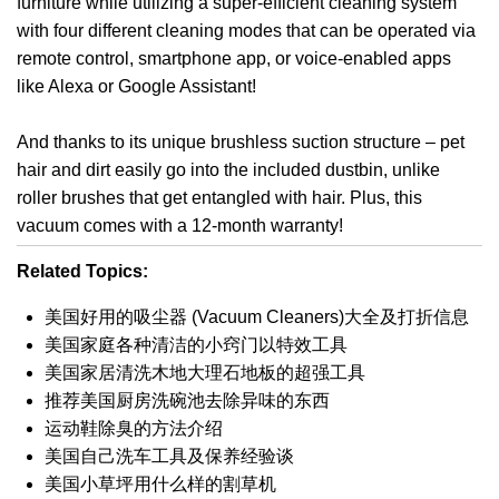
furniture while utilizing a super-efficient cleaning system
with four different cleaning modes that can be operated via
remote control, smartphone app, or voice-enabled apps
like Alexa or Google Assistant!
And thanks to its unique brushless suction structure – pet
hair and dirt easily go into the included dustbin, unlike
roller brushes that get entangled with hair. Plus, this
vacuum comes with a 12-month warranty!
Related Topics:
美国好用的吸尘器 (Vacuum Cleaners)大全及打折信息
美国家庭各种清洁的小窍门以特效工具
美国家居清洗木地大理石地板的超强工具
推荐美国厨房洗碗池去除异味的东西
运动鞋除臭的方法介绍
美国自己洗车工具及保养经验谈
美国小草坪用什么样的割草机