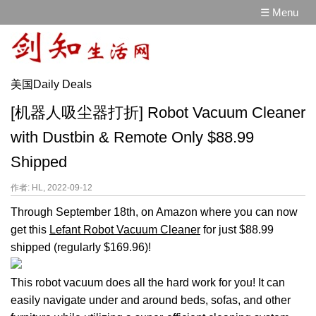
☰ Menu
美国Daily Deals
[机器人吸尘器打折] Robot Vacuum Cleaner
with Dustbin & Remote Only $88.99
Shipped
作者: HL, 2022-09-12
Through September 18th, on Amazon where you can now
get this
Lefant Robot Vacuum Cleaner
for just $88.99
shipped (regularly $169.96)!
This robot vacuum does all the hard work for you! It can
easily navigate under and around beds, sofas, and other