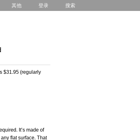
其他
登录
搜索
d
s $31.95 (regularly
required. It’s made of
any flat surface. That