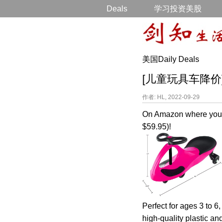
Deals
学习投资美股
美国Daily Deals
[儿童玩具车降价] Wig
作者: HL, 2022-09-29
On Amazon where you 
$59.95)!
Perfect for ages 3 to 6,
high-quality plastic an