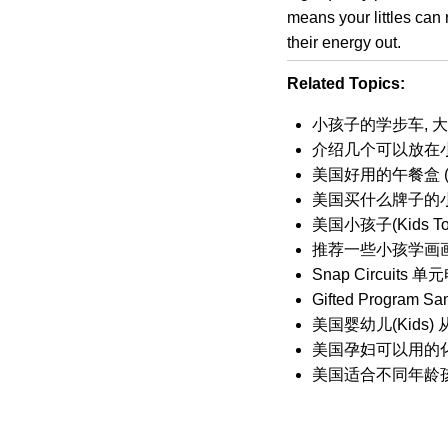
means your littles can 
their energy out.
Related Topics:
小孩子的学步车, 大孩
介绍几个可以放在
美国好用的午餐盒 (Lu
美国买什么牌子的小孩鞋
美国小孩子(Kids 
推荐一些小孩学画
Snap Circui
Gifted Program Sa
美国婴幼儿(Kids
美国孕妇可以用的
美国适合不同年龄