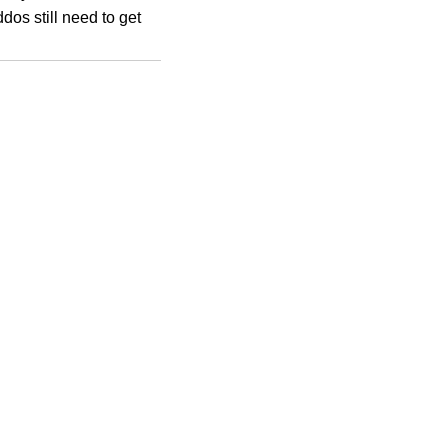
dos still need to get