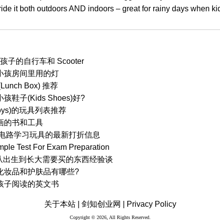
ride it both outdoors AND indoors – great for rainy days when kid
子的自行车和 Scooter
小孩房间里用的灯
nch Box) 推荐
子(Kids Shoes)好?
Toys)的玩具列表推荐
画的书和工具
ts 单元电路学习玩具的最新打折信息
mple Test For Exam Preparation
) 从出生到长大需要买的东西经验谈
化妆品和护肤品有哪些?
孩子阅读的英文书
关于本站 |
剑知创业网 |
Privacy Policy
Copyright © 2026, All Rights Reserved.