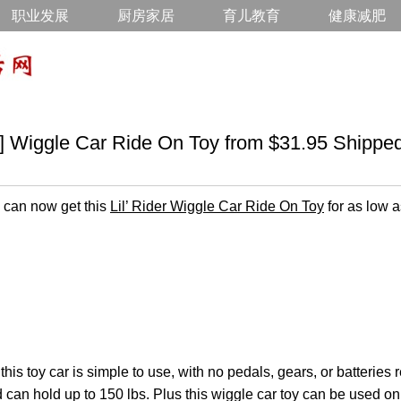
职业发展
厨房家居
育儿教育
健康减肥
gle Car Ride On Toy from $31.95 Shippe
can now get this
Lil’ Rider Wiggle Car Ride On Toy
for as low a
 this toy car is simple to use, with no pedals, gears, or batteries 
d can hold up to 150 lbs. Plus this wiggle car toy can be used on 