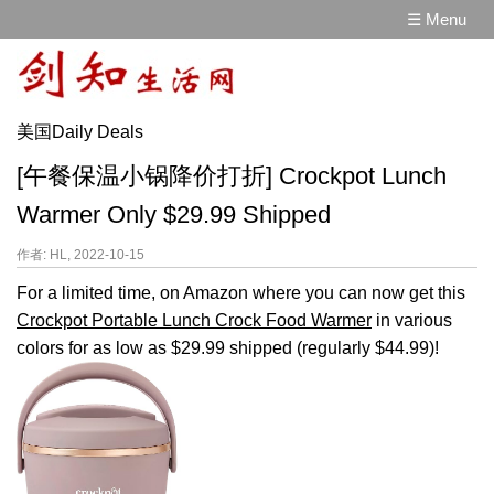
☰ Menu
美国Daily Deals
[午餐保温小锅降价打折] Crockpot Lunch
Warmer Only $29.99 Shipped
作者: HL, 2022-10-15
For a limited time, on Amazon where you can now get this
Crockpot Portable Lunch Crock Food Warmer
in various
colors for as low as $29.99 shipped (regularly $44.99)!