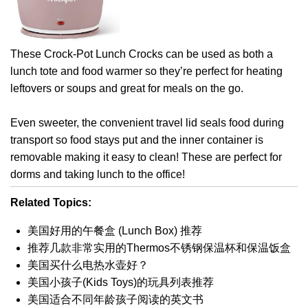
These Crock-Pot Lunch Crocks can be used as both a
lunch tote and food warmer so they’re perfect for heating
leftovers or soups and great for meals on the go.
Even sweeter, the convenient travel lid seals food during
transport so food stays put and the inner container is
removable making it easy to clean! These are perfect for
dorms and taking lunch to the office!
Related Topics:
美国好用的午餐盒 (Lunch Box) 推荐
推荐几款非常实用的Thermos不锈钢保温杯和保温饭盒
美国买什么电热水壶好？
美国小孩子(Kids Toys)的玩具列表推荐
美国适合不同年龄孩子阅读的英文书