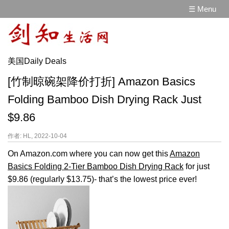
☰ Menu
美国Daily Deals
[竹制晾碗架降价打折] Amazon Basics
Folding Bamboo Dish Drying Rack Just
$9.86
作者: HL, 2022-10-04
On Amazon.com where you can now get this
Amazon
Basics Folding 2-Tier Bamboo Dish Drying Rack
for just
$9.86 (regularly $13.75)- that’s the lowest price ever!