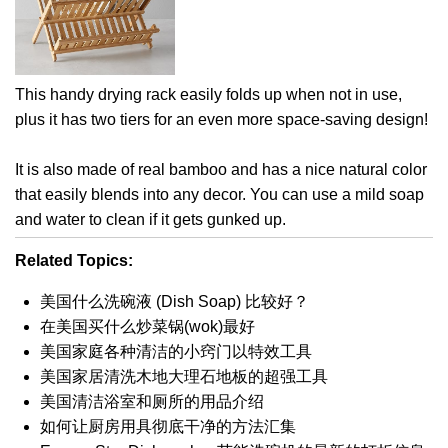
This handy drying rack easily folds up when not in use,
plus it has two tiers for an even more space-saving design!
It is also made of real bamboo and has a nice natural color
that easily blends into any decor. You can use a mild soap
and water to clean if it gets gunked up.
Related Topics:
美国什么洗碗液 (Dish Soap) 比较好？
在美国买什么炒菜锅(wok)最好
美国家庭各种清洁的小窍门以特效工具
美国家居清洗木地大理石地板的超强工具
美国清洁浴室和厕所的用品介绍
如何让厨房用具彻底干净的方法汇集