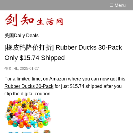
☰ Menu
美国Daily Deals
[橡皮鸭降价打折] Rubber Ducks 30-Pack
Only $15.74 Shipped
作者: HL, 2025-01-27
For a limited time, on Amazon where you can now get this
Rubber Ducks 30-Pack
for just $15.74 shipped after you
clip the digital coupon.