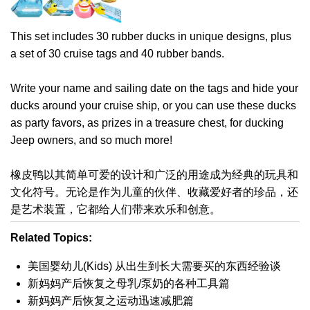
This set includes 30 rubber ducks in unique designs, plus
a set of 30 cruise tags and 40 rubber bands.
Write your name and sailing date on the tags and hide your
ducks around your cruise ship, or you can use these ducks
as party favors, as prizes in a treasure chest, for ducking
Jeep owners, and so much more!
橡皮鸭以其简单可爱的设计和广泛的用途成为经典的玩具和
文化符号。无论是作为儿童的伙伴、收藏爱好者的珍品，还
是艺术装置，它都给人们带来欢乐和创意。
Related Topics:
美国婴幼儿(Kids) 从出生到长大需要买的东西经验谈
新妈妈产后恢复之母乳/泵奶的各种工具篇
新妈妈产后恢复之运动迅速减肥篇