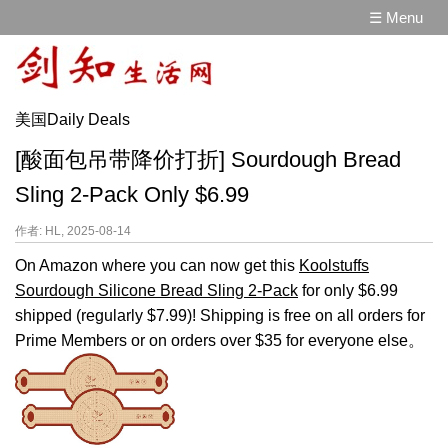
☰ Menu
美国Daily Deals
[酸面包吊带降价打折] Sourdough Bread
Sling 2-Pack Only $6.99
作者: HL, 2025-08-14
On Amazon where you can now get this
Koolstuffs
Sourdough Silicone Bread Sling 2-Pack
for only $6.99
shipped (regularly $7.99)! Shipping is free on all orders for
Prime Members or on orders over $35 for everyone else。