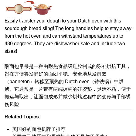
Easily transfer your dough to your Dutch oven with this
sourdough bread sling! The long handles help to stay away
from the hot oven and can withstand temperatures up to
480 degrees. They are dishwasher-safe and include two
sizes!
酸面包吊带是一种由耐热食品级硅胶制成的弥补烘焙工具，
旨在方便将发酵好的面团平稳、安全地从发酵篮
（banneton）转移至预热的 Dutch oven（铸铁锅）中烘
烤。它通常是一片带有两端握柄的硅胶垫，灵活不粘，便于
搬运与取出，让面包成形并减少烘烤过程中的变形与手部烫
伤风险
Related Topics:
美国好的面包机牌子推荐