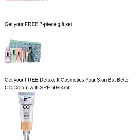
Get your FREE 7-piece gift set
Get your FREE Deluxe It Cosmetics Your Skin But Better
CC Cream with SPF 50+ 4ml