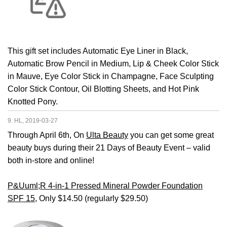
This gift set includes Automatic Eye Liner in Black,
Automatic Brow Pencil in Medium, Lip & Cheek Color Stick
in Mauve, Eye Color Stick in Champagne, Face Sculpting
Color Stick Contour, Oil Blotting Sheets, and Hot Pink
Knotted Pony.
9. HL, 2019-03-27
Through April 6th, On
Ulta Beauty
you can get some great
beauty buys during their 21 Days of Beauty Event – valid
both in-store and online!
P&Uuml;R 4-in-1 Pressed Mineral Powder Foundation
SPF 15
, Only $14.50 (regularly $29.50)