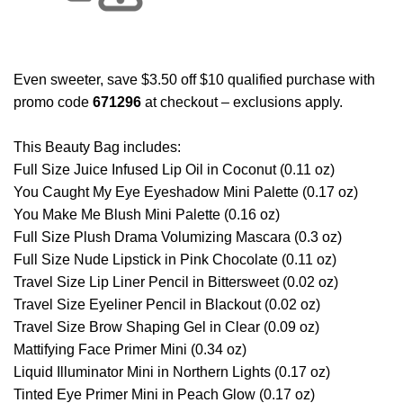
Even sweeter, save $3.50 off $10 qualified purchase with
promo code
671296
at checkout – exclusions apply.
This Beauty Bag includes:
Full Size Juice Infused Lip Oil in Coconut (0.11 oz)
You Caught My Eye Eyeshadow Mini Palette (0.17 oz)
You Make Me Blush Mini Palette (0.16 oz)
Full Size Plush Drama Volumizing Mascara (0.3 oz)
Full Size Nude Lipstick in Pink Chocolate (0.11 oz)
Travel Size Lip Liner Pencil in Bittersweet (0.02 oz)
Travel Size Eyeliner Pencil in Blackout (0.02 oz)
Travel Size Brow Shaping Gel in Clear (0.09 oz)
Mattifying Face Primer Mini (0.34 oz)
Liquid Illuminator Mini in Northern Lights (0.17 oz)
Tinted Eye Primer Mini in Peach Glow (0.17 oz)