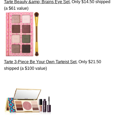
Tarte Beauty &amp; Brains Eye Set
, Only $14.50 shipped
(a $61 value)
Tarte 3-Piece Be Your Own Tarteist Set
, Only $21.50
shipped (a $100 value)