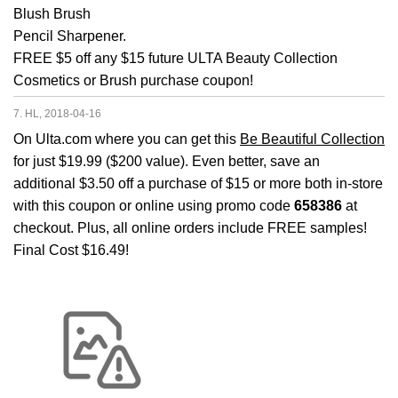
Blush Brush
Pencil Sharpener.
FREE $5 off any $15 future ULTA Beauty Collection
Cosmetics or Brush purchase coupon!
7. HL, 2018-04-16
On Ulta.com where you can get this
Be Beautiful Collection
for just $19.99 ($200 value). Even better, save an
additional $3.50 off a purchase of $15 or more both in-store
with this coupon or online using promo code
658386
at
checkout. Plus, all online orders include FREE samples!
Final Cost $16.49!