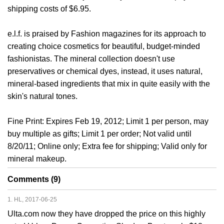
shipping costs of $6.95.
e.l.f. is praised by Fashion magazines for its approach to
creating choice cosmetics for beautiful, budget-minded
fashionistas. The mineral collection doesn't use
preservatives or chemical dyes, instead, it uses natural,
mineral-based ingredients that mix in quite easily with the
skin's natural tones.
Fine Print: Expires Feb 19, 2012; Limit 1 per person, may
buy multiple as gifts; Limit 1 per order; Not valid until
8/20/11; Online only; Extra fee for shipping; Valid only for
mineral makeup.
Comments (9)
1. HL, 2017-06-25
Ulta.com now they have dropped the price on this highly