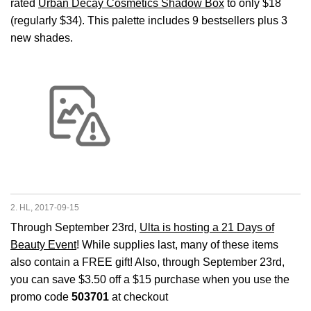
rated
Urban Decay Cosmetics Shadow Box
to only $18
(regularly $34). This palette includes 9 bestsellers plus 3
new shades.
2. HL, 2017-09-15
Through September 23rd,
Ulta is hosting a 21 Days of
Beauty Event
! While supplies last, many of these items
also contain a FREE gift! Also, through September 23rd,
you can save $3.50 off a $15 purchase when you use the
promo code
503701
at checkout