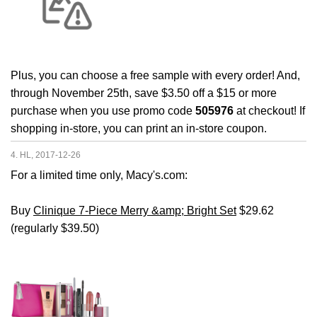
Plus, you can choose a free sample with every order! And,
through November 25th, save $3.50 off a $15 or more
purchase when you use promo code
505976
at checkout! If
shopping in-store, you can print an in-store coupon.
4. HL, 2017-12-26
For a limited time only, Macy's.com:
Buy
Clinique 7-Piece Merry &amp; Bright Set
$29.62
(regularly $39.50)