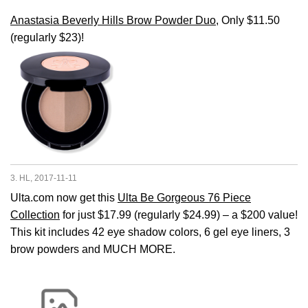
Anastasia Beverly Hills Brow Powder Duo
, Only $11.50
(regularly $23)!
3. HL, 2017-11-11
Ulta.com now get this
Ulta Be Gorgeous 76 Piece
Collection
for just $17.99 (regularly $24.99) – a $200 value!
This kit includes 42 eye shadow colors, 6 gel eye liners, 3
brow powders and MUCH MORE.