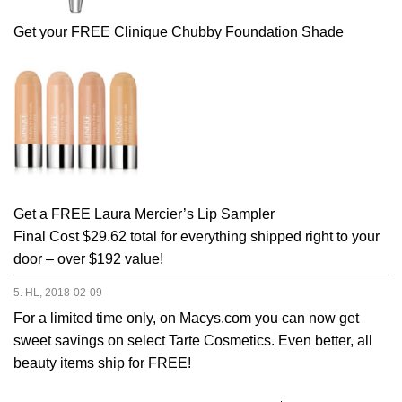
Get your FREE Clinique Chubby Foundation Shade
Get a FREE Laura Mercier’s Lip Sampler
Final Cost $29.62 total for everything shipped right to your
door – over $192 value!
5. HL, 2018-02-09
For a limited time only, on Macys.com you can now get
sweet savings on select Tarte Cosmetics. Even better, all
beauty items ship for FREE!