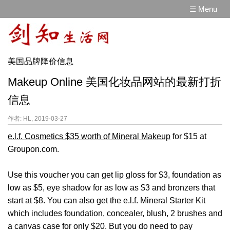
☰ Menu
美国品牌降价信息
Makeup Online 美国化妆品网站的最新打折
信息
作者: HL, 2019-03-27
e.l.f. Cosmetics $35 worth of Mineral Makeup
for $15 at
Groupon.com.
Use this voucher you can get lip gloss for $3, foundation as
low as $5, eye shadow for as low as $3 and bronzers that
start at $8. You can also get the e.l.f. Mineral Starter Kit
which includes foundation, concealer, blush, 2 brushes and
a canvas case for only $20. But you do need to pay