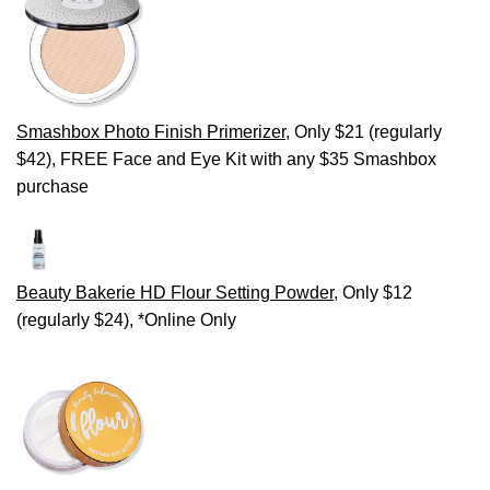
Smashbox Photo Finish Primerizer
, Only $21 (regularly
$42), FREE Face and Eye Kit with any $35 Smashbox
purchase
Beauty Bakerie HD Flour Setting Powder
, Only $12
(regularly $24), *Online Only