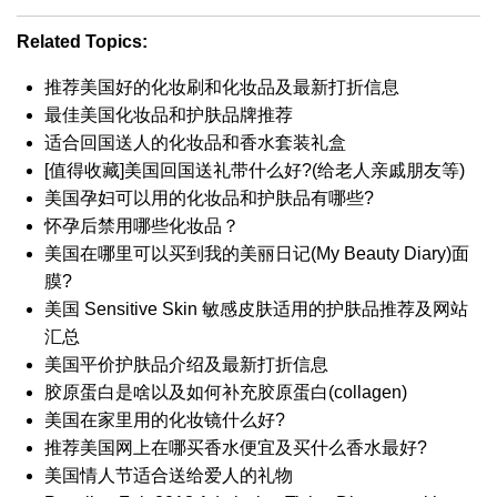
Related Topics:
推荐美国好的化妆刷和化妆品及最新打折信息
最佳美国化妆品和护肤品牌推荐
适合回国送人的化妆品和香水套装礼盒
[值得收藏]美国回国送礼带什么好?(给老人亲戚朋友等)
美国孕妇可以用的化妆品和护肤品有哪些?
怀孕后禁用哪些化妆品？
美国在哪里可以买到我的美丽日记(My Beauty Diary)面
膜?
美国 Sensitive Skin 敏感皮肤适用的护肤品推荐及网站
汇总
美国平价护肤品介绍及最新打折信息
胶原蛋白是啥以及如何补充胶原蛋白(collagen)
美国在家里用的化妆镜什么好?
推荐美国网上在哪买香水便宜及买什么香水最好?
美国情人节适合送给爱人的礼物