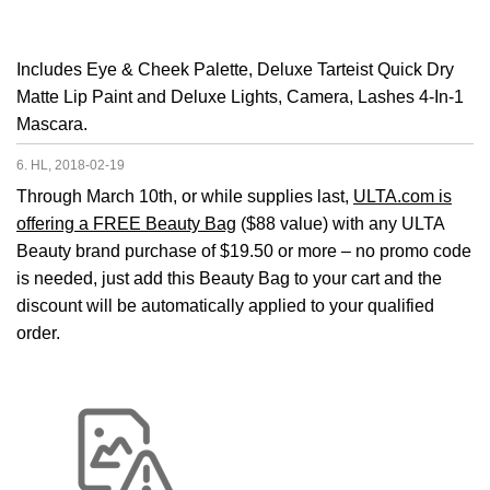
Includes Eye & Cheek Palette, Deluxe Tarteist Quick Dry
Matte Lip Paint and Deluxe Lights, Camera, Lashes 4-In-1
Mascara.
6. HL, 2018-02-19
Through March 10th, or while supplies last,
ULTA.com is
offering a FREE Beauty Bag
($88 value) with any ULTA
Beauty brand purchase of $19.50 or more – no promo code
is needed, just add this Beauty Bag to your cart and the
discount will be automatically applied to your qualified
order.