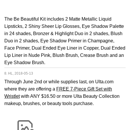
The Be Beautiful Kit includes 2 Matte Metallic Liquid
Lipsticks, 2 Shiny Sheer Lip Glosses, Eye Shadow Palette
in 24 shades, Bronzer & Highlight Duo in 2 shades, Blush
Duo in 2 shades, Eye Shadow Primer in Champagne,
Face Primer, Dual Ended Eye Liner in Copper, Dual Ended
Lip Liner in Nude Pink, Blush Brush, Crease Brush and an
Eye Shadow Brush.
8. HL, 2018-05-13
Through June 2nd or while supplies last, on Ulta.com
where they are offering a
FREE 7-Piece Gift Set with
Wristlet
with ANY $16.50 or more Ulta Beauty Collection
makeup, brushes, or beauty tools purchase.