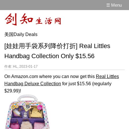
☰ Menu
美国Daily Deals
[娃娃用手袋系列降价打折] Real Littles
Handbag Collection Only $15.56
作者: HL, 2023-01-17
On Amazon.com where you can now get this
Real Littles
Handbag Deluxe Collection
for just $15.56 (regularly
$29.99)!