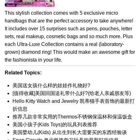
This stylish collection comes with 5 exclusive micro
handbags that are the perfect accessory to take anywhere!
It includes over 15 surprises such as pens, pouches, letter
sets, real makeup, cosmetic bags and so much more. Plus
each Ultra-Luxe Collection contains a real (laboratory-
grown) diamond ring! This would make an awesome gift for
the fashionista in your life.
Related Topics:
美国送女孩什么样的娃娃作礼物好?
[值得收藏]美国回国送礼带什么好?(给老人亲戚朋友等)
Hello Kitty Watch and Jewelry 凯蒂猫手表首饰的最新打
折信息
推荐几款非常实用的Thermos不锈钢保温杯和保温饭盒
美国小孩子(Kids Toys)的玩具列表推荐
美国婴幼儿(Kids) 从出生到长大需要买的东西经验谈