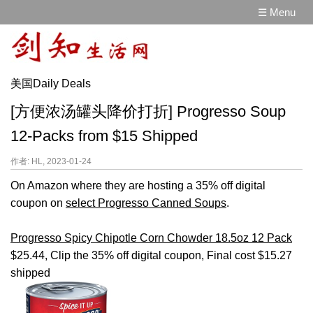
☰ Menu
美国Daily Deals
[方便浓汤罐头降价打折] Progresso Soup
12-Packs from $15 Shipped
作者: HL, 2023-01-24
On Amazon where they are hosting a 35% off digital
coupon on
select Progresso Canned Soups
.
Progresso Spicy Chipotle Corn Chowder 18.5oz 12 Pack
$25.44, Clip the 35% off digital coupon, Final cost $15.27
shipped