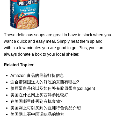
These delicious soups are great to have in stock when you
want a quick and easy meal. Simply heat them up and
within a few minutes you are good to go. Plus, you can
always donate a box to your local shelter.
Related Topics:
Amazon 食品的最新打折信息
适合带回国送人的好吃的东西有哪些?
胶原蛋白是啥以及如何补充胶原蛋白(collagen)
美国在什么网上买西洋参比较好
在美国哪里能买到有机食物?
美国网上可以买到的亚洲特色食品介绍
美国网上买中国调味品的地方