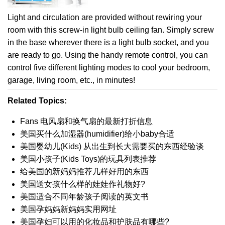
Light and circulation are provided without rewiring your
room with this screw-in light bulb ceiling fan. Simply screw
in the base wherever there is a light bulb socket, and you
are ready to go. Using the handy remote control, you can
control five different lighting modes to cool your bedroom,
garage, living room, etc., in minutes!
Related Topics:
Fans 电风扇和换气扇的最新打折信息
美国买什么加湿器(humidifier)给小baby合适
美国婴幼儿(Kids) 从出生到长大需要买的东西经验谈
美国小孩子(Kids Toys)的玩具列表推荐
给美国的新妈妈推荐几样好用的东西
美国送女孩什么样的娃娃作礼物好?
美国适合不同年龄孩子阅读的英文书
美国孕妈妈新妈妈实用网址
美国孕妇可以用的化妆品和护肤品有哪些?