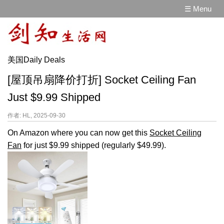
☰ Menu
美国Daily Deals
[屋顶吊扇降价打折] Socket Ceiling Fan
Just $9.99 Shipped
作者: HL, 2025-09-30
On Amazon where you can now get this
Socket Ceiling
Fan
for just $9.99 shipped (regularly $49.99).