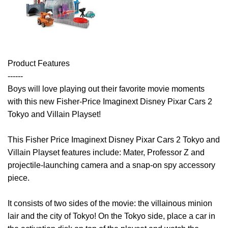
Product Features
------
Boys will love playing out their favorite movie moments
with this new Fisher-Price Imaginext Disney Pixar Cars 2
Tokyo and Villain Playset!
This Fisher Price Imaginext Disney Pixar Cars 2 Tokyo and
Villain Playset features include: Mater, Professor Z and
projectile-launching camera and a snap-on spy accessory
piece.
It consists of two sides of the movie: the villainous minion
lair and the city of Tokyo! On the Tokyo side, place a car in