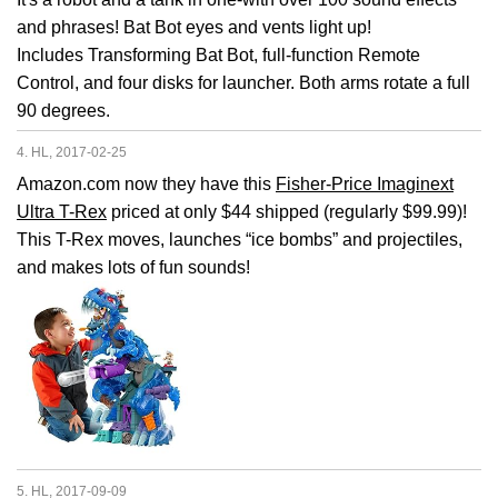
and phrases! Bat Bot eyes and vents light up!
Includes Transforming Bat Bot, full-function Remote
Control, and four disks for launcher. Both arms rotate a full
90 degrees.
4. HL, 2017-02-25
Amazon.com now they have this
Fisher-Price Imaginext
Ultra T-Rex
priced at only $44 shipped (regularly $99.99)!
This T-Rex moves, launches “ice bombs” and projectiles,
and makes lots of fun sounds!
5. HL, 2017-09-09