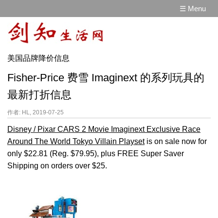
☰ Menu
美国品牌降价信息
Fisher-Price 费雪 Imaginext 的系列玩具的
最新打折信息
作者: HL, 2019-07-25
Disney / Pixar CARS 2 Movie Imaginext Exclusive Race
Around The World Tokyo Villain Playset
is on sale now for
only $22.81 (Reg. $79.95), plus FREE Super Saver
Shipping on orders over $25.