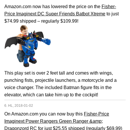
Amazon.com now has lowered the price on the
Fisher-
Price Imaginext DC Super Friends Batbot Xtreme
to just
$74.99 shipped – regularly $109.99!
This play set is over 2 feet tall and comes with wings,
punching fists, projectile launchers, a motorcycle and a
voice changer. The included Batman figure fits in the
elevator, which can take him up to the cockpit!
6. HL, 2018-01-02
On Amazon.com you can now buy this
Fisher-Price
Imaginext Power Rangers Green Ranger &amp;
Dragonzord RC
for just $25.55 shipped (regularly $69.99)