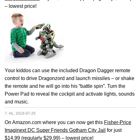
– lowest price!
Your kiddos can use the included Dragon Dagger remote
control to drive Dragonzord and launch missiles – or shake
the remote and he will go into his “battle spin”. Turn the
Power Pad to reveal the cockpit and activate lights, sounds
and music.
7. HL, 2019-07-25
On Amazon.com where you can now get this
Fisher-Price
Imaginext DC Super Friends Gotham City Jail
for just
$14.99 (regularly $29.99) – lowest price!