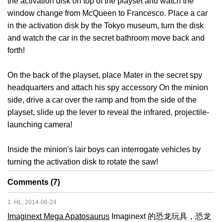
the activation disk on top of the playset and watch the
window change from McQueen to Francesco. Place a car
in the activation disk by the Tokyo museum, turn the disk
and watch the car in the secret bathroom move back and
forth!
On the back of the playset, place Mater in the secret spy
headquarters and attach his spy accessory On the minion
side, drive a car over the ramp and from the side of the
playset, slide up the lever to reveal the infrared, projectile-
launching camera!
Inside the minion's lair boys can interrogate vehicles by
turning the activation disk to rotate the saw!
Comments (7)
1. HL, 2014-06-24
Imaginext Mega Apatosaurus
Imaginext 的恐龙玩具，恐龙