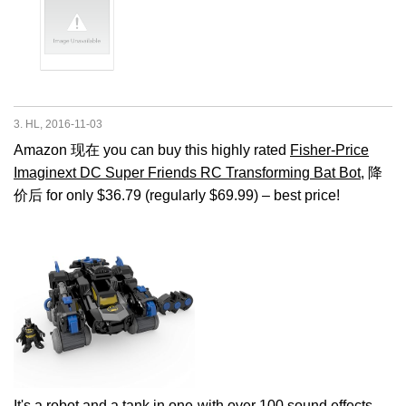
3. HL, 2016-11-03
Amazon 现在 you can buy this highly rated
Fisher-Price
Imaginext DC Super Friends RC Transforming Bat Bot
, 降
价后 for only $36.79 (regularly $69.99) – best price!
It's a robot and a tank in one-with over 100 sound effects