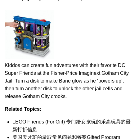
Kiddos can create fun adventures with their favorite DC
Super Friends at the Fisher-Price Imaginext Gotham City
Jail! Turn a disk to make Bane glow as he ‘powers up’,
then turn another disk to unlock the other jail cells and
release Gotham City crooks.
Related Topics:
LEGO Friends (For Girl) 专门给女孩玩的乐高玩具的最
新打折信息
美国天才班的录取常见问题和答案Gifted Program