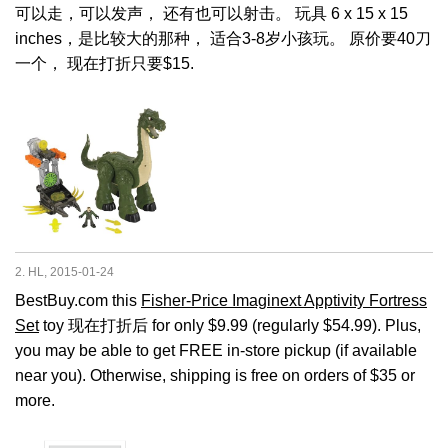
可以走，可以发声， 还有也可以射击。 玩具 6 x 15 x 15
inches，是比较大的那种， 适合3-8岁小孩玩。 原价要40刀
一个， 现在打折只要$15.
2. HL, 2015-01-24
BestBuy.com this
Fisher-Price Imaginext Apptivity Fortress
Set
toy 现在打折后 for only $9.99 (regularly $54.99). Plus,
you may be able to get FREE in-store pickup (if available
near you). Otherwise, shipping is free on orders of $35 or
more.