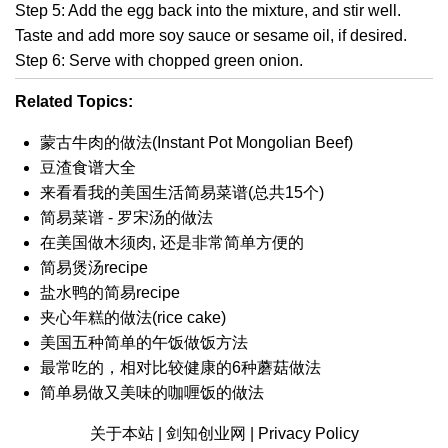
Step 5: Add the egg back into the mixture, and stir well.
Taste and add more soy sauce or sesame oil, if desired.
Step 6: Serve with chopped green onion.
Related Topics:
蒙古牛肉的做法(Instant Pot Mongolian Beef)
豆渣食谱大全
来看看我的美国生活简易菜谱(总共15个)
简易菜谱 - 罗宋汤的做法
在美国做木须肉, 还是非常简单方便的
简易煲汤recipe
盐水鸭的简易recipe
夹心年糕的做法(rice cake)
美国五种简单的午饭做饭方法
最常吃的，相对比较健康的6种蘑菇做法
简单易做又美味的咖喱饭的做法
关于本站 |
剑知创业网 |
Privacy Policy