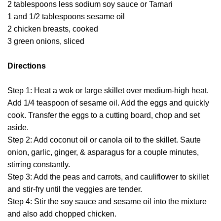
2 tablespoons less sodium soy sauce or Tamari
1 and 1/2 tablespoons sesame oil
2 chicken breasts, cooked
3 green onions, sliced
Directions
Step 1: Heat a wok or large skillet over medium-high heat.
Add 1/4 teaspoon of sesame oil. Add the eggs and quickly
cook. Transfer the eggs to a cutting board, chop and set
aside.
Step 2: Add coconut oil or canola oil to the skillet. Saute
onion, garlic, ginger, & asparagus for a couple minutes,
stirring constantly.
Step 3: Add the peas and carrots, and cauliflower to skillet
and stir-fry until the veggies are tender.
Step 4: Stir the soy sauce and sesame oil into the mixture
and also add chopped chicken.