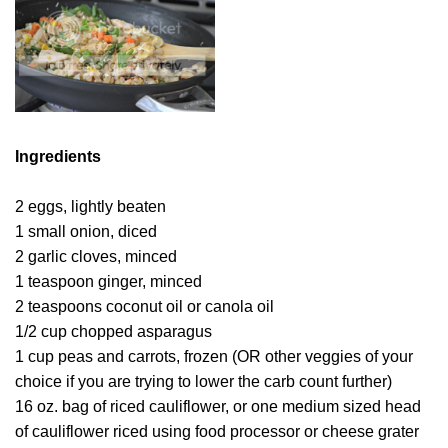
Ingredients
2 eggs, lightly beaten
1 small onion, diced
2 garlic cloves, minced
1 teaspoon ginger, minced
2 teaspoons coconut oil or canola oil
1/2 cup chopped asparagus
1 cup peas and carrots, frozen (OR other veggies of your
choice if you are trying to lower the carb count further)
16 oz. bag of riced cauliflower, or one medium sized head
of cauliflower riced using food processor or cheese grater