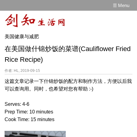
☰ Menu
美国健康与减肥
在美国做什锦炒饭的菜谱(Cauliflower Fried
Rice Recipe)
作者: HL, 2019-09-15
这篇文章记录一下什锦炒饭的配方和制作方法，方便以后我
可以查询用。同时，也希望对您有帮助 :-)
Serves: 4-6
Prep Time: 10 minutes
Cook Time: 15 minutes